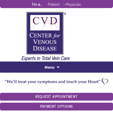
I'm a...
•
Patient
•
Physician
Experts in Total Vein Care
Menu
REQUEST APPOINTMENT
PAYMENT OPTIONS