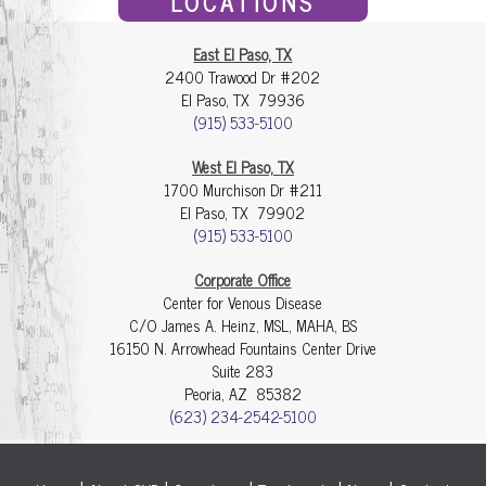
LOCATIONS
East El Paso, TX
2400 Trawood Dr #202
El Paso, TX 79936
(915) 533-5100
West El Paso, TX
1700 Murchison Dr #211
El Paso, TX 79902
(915) 533-5100
Corporate Office
Center for Venous Disease
C/O James A. Heinz, MSL, MAHA, BS
16150 N. Arrowhead Fountains Center Drive
Suite 283
Peoria, AZ 85382
(623) 234-2542-5100