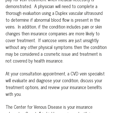
demonstrated. A physician will need to complete a
thorough evaluation using a Duplex vascular ultrasound
to determine if abnormal blood flow is present in the
veins. In addition, if the condition includes pain or skin
changes then insurance companies are more likely to
cover treatment. If varicose veins are just unsightly
without any other physical symptoms then the condition
may be considered a cosmetic issue and treatment is
not covered by health insurance.
At your consultation appointment, a CVD vein specialist
will evaluate and diagnose your condition, discuss your
treatment options, and review your insurance benefits
with you.
The Center for Venous Disease is your insurance