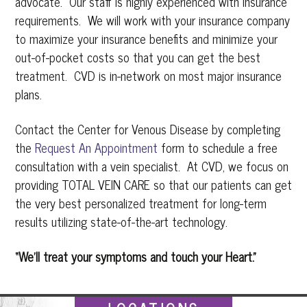
advocate. Our staff is highly experienced with insurance
requirements. We will work with your insurance company
to maximize your insurance benefits and minimize your
out-of-pocket costs so that you can get the best
treatment. CVD is in-network on most major insurance
plans.
Contact the Center for Venous Disease by completing
the
Request An Appointment
form to schedule a free
consultation with a vein specialist. At CVD, we focus on
providing TOTAL VEIN CARE so that our patients can get
the very best personalized treatment for long-term
results utilizing state-of-the-art technology.
“We’ll treat your symptoms and touch your Heart.”